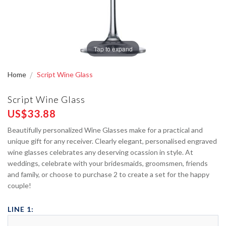
Tap to expand
Home
Script Wine Glass
Script Wine Glass
US$33.88
Beautifully personalized Wine Glasses make for a practical and
unique gift for any receiver. Clearly elegant, personalised engraved
wine glasses celebrates any deserving ocassion in style. At
weddings, celebrate with your bridesmaids, groomsmen, friends
and family, or choose to purchase 2 to create a set for the happy
couple!
LINE 1: