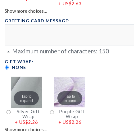
+
US$2.63
Show more choices…
GREETING CARD MESSAGE:
Maximum number of characters:
150
GIFT WRAP:
NONE
Tap to
Tap to
expand
expand
Silver Gift
Purple Gift
Wrap
Wrap
+
US$2.26
+
US$2.26
Show more choices…