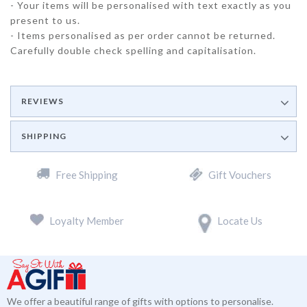
- Your items will be personalised with text exactly as you
present to us.
- Items personalised as per order cannot be returned.
Carefully double check spelling and capitalisation.
REVIEWS
SHIPPING
Free Shipping
Gift Vouchers
Loyalty Member
Locate Us
We offer a beautiful range of gifts with options to personalise.