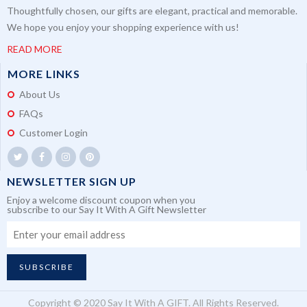
Thoughtfully chosen, our gifts are elegant, practical and memorable.
We hope you enjoy your shopping experience with us!
READ MORE
MORE LINKS
About Us
FAQs
Customer Login
NEWSLETTER SIGN UP
Enjoy a welcome discount coupon when you
subscribe to our Say It With A Gift Newsletter
SUBSCRIBE
Copyright © 2020 Say It With A GIFT. All Rights Reserved.