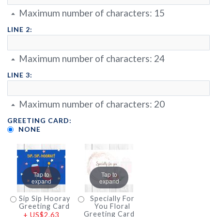
Maximum number of characters:
15
LINE 2:
Maximum number of characters:
24
LINE 3:
Maximum number of characters:
20
GREETING CARD:
NONE
Tap to
Tap to
expand
expand
Sip Sip Hooray
Specially For
Greeting Card
You Floral
Greeting Card
+
US$2.63