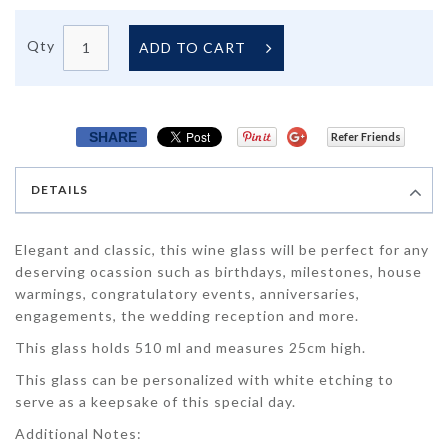
Qty
ADD TO CART
SHARE
Refer Friends
DETAILS
Elegant and classic, this wine glass will be perfect for any
deserving ocassion such as birthdays, milestones, house
warmings, congratulatory events, anniversaries,
engagements, the wedding reception and more.
This glass holds 510 ml and measures 25cm high.
This glass can be personalized with white etching to
serve as a keepsake of this special day.
Additional Notes: