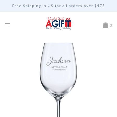
Free Shipping in US for all orders over $475
My Car
0