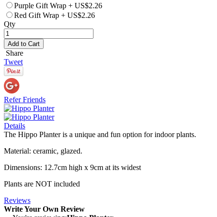
Purple Gift Wrap
+
US$2.26
Red Gift Wrap
+
US$2.26
Qty
Add to Cart
Share
Tweet
Refer Friends
Details
The Hippo Planter is a unique and fun option for indoor plants.
Material: ceramic, glazed.
Dimensions: 12.7cm high x 9cm at its widest
Plants are NOT included
Reviews
Write Your Own Review