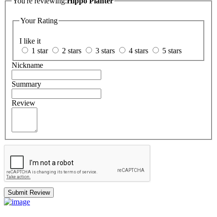
You're reviewing:
Hippo Planter
Your Rating
I like it
1 star
2 stars
3 stars
4 stars
5 stars
Nickname
Summary
Review
Submit Review