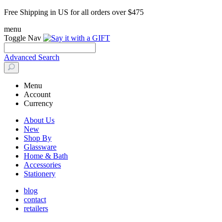
Free Shipping in US for all orders over $475
menu
Toggle Nav
Advanced Search
Menu
Account
Currency
About Us
New
Shop By
Glassware
Home & Bath
Accessories
Stationery
blog
contact
retailers