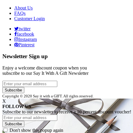
About Us
FAQs
Customer Login
twitter
facebook
Instagram
Pinterest
Newsletter Sign up
Enjoy a welcome discount coupon when you
subscribe to our Say It With A Gift Newsletter
Subscribe
Copyright © 2020 Say it with a GIFT. All rights reserved.
X
FOLLOW US
Subscribe to our newsletter to receive a 10 percent discount voucher!
Subscribe
Don't show this popup again