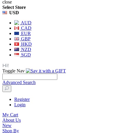
close
Select Store
USD
AUD
CAD
EUR
GBP
HKD
NZD
SGD
Hi!
Toggle Nav
Advanced Search
Register
Login
My Cart
About Us
New
Shop By