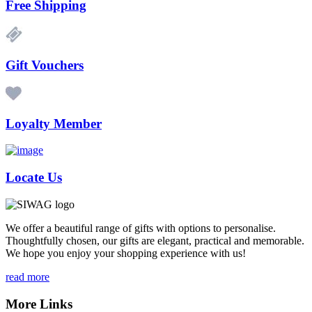
Free Shipping
Gift Vouchers
Loyalty Member
Locate Us
We offer a beautiful range of gifts with options to personalise.
Thoughtfully chosen, our gifts are elegant, practical and memorable.
We hope you enjoy your shopping experience with us!
read more
More Links