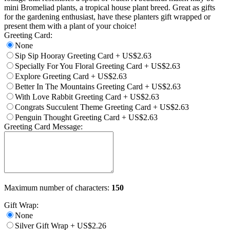
mini Bromeliad plants, a tropical house plant breed. Great as gifts
for the gardening enthusiast, have these planters gift wrapped or
present them with a plant of your choice!
Greeting Card:
None
Sip Sip Hooray Greeting Card
+
US$2.63
Specially For You Floral Greeting Card
+
US$2.63
Explore Greeting Card
+
US$2.63
Better In The Mountains Greeting Card
+
US$2.63
With Love Rabbit Greeting Card
+
US$2.63
Congrats Succulent Theme Greeting Card
+
US$2.63
Penguin Thought Greeting Card
+
US$2.63
Greeting Card Message:
Maximum number of characters:
150
Gift Wrap:
None
Silver Gift Wrap
+
US$2.26