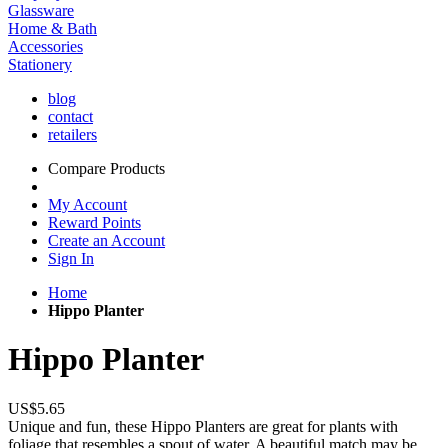
Glassware
Home & Bath
Accessories
Stationery
blog
contact
retailers
Compare Products
My Account
Reward Points
Create an Account
Sign In
Home
Hippo Planter
Hippo Planter
US$5.65
Unique and fun, these Hippo Planters are great for plants with
foliage that resembles a spout of water. A beautiful match may be