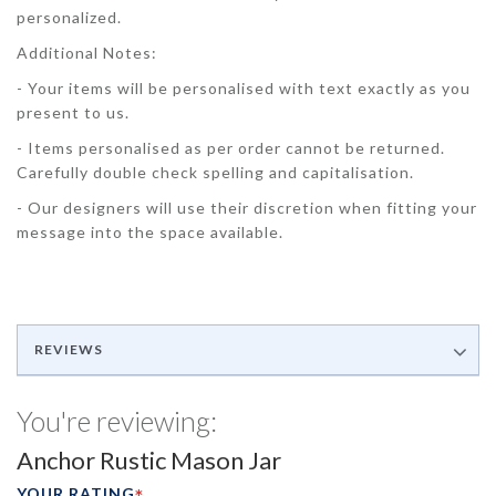
personalized.
Additional Notes:
- Your items will be personalised with text exactly as you
present to us.
- Items personalised as per order cannot be returned.
Carefully double check spelling and capitalisation.
- Our designers will use their discretion when fitting your
message into the space available.
REVIEWS
You're reviewing:
Anchor Rustic Mason Jar
YOUR RATING