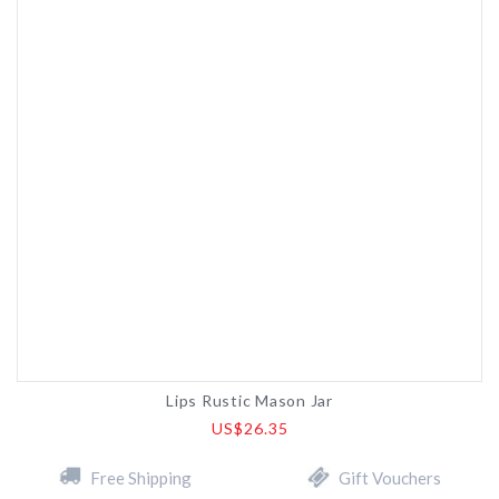
Lips Rustic Mason Jar
US$26.35
Free Shipping
Gift Vouchers