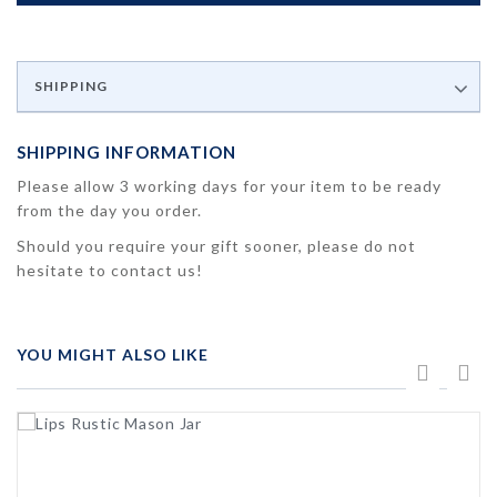
SHIPPING
SHIPPING INFORMATION
Please allow 3 working days for your item to be ready
from the day you order.
Should you require your gift sooner, please do not
hesitate to contact us!
YOU MIGHT ALSO LIKE