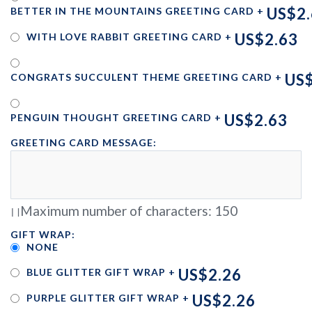
US$2.
BETTER IN THE MOUNTAINS GREETING CARD
+
US$2.63
WITH LOVE RABBIT GREETING CARD
+
US$
CONGRATS SUCCULENT THEME GREETING CARD
+
US$2.63
PENGUIN THOUGHT GREETING CARD
+
GREETING CARD MESSAGE:
Maximum number of characters:
150
GIFT WRAP:
NONE
US$2.26
BLUE GLITTER GIFT WRAP
+
US$2.26
PURPLE GLITTER GIFT WRAP
+