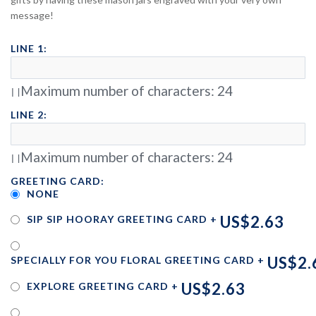
message!
LINE 1:
Maximum number of characters:
24
LINE 2:
Maximum number of characters:
24
GREETING CARD:
NONE
US$2.63
SIP SIP HOORAY GREETING CARD
+
US$2.
SPECIALLY FOR YOU FLORAL GREETING CARD
+
US$2.63
EXPLORE GREETING CARD
+