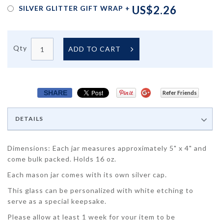
US$2.26
SILVER GLITTER GIFT WRAP
+
Qty
ADD TO CART
SHARE
Refer Friends
DETAILS
Dimensions: Each jar measures approximately 5" x 4" and
come bulk packed. Holds 16 oz.
Each mason jar comes with its own silver cap.
This glass can be personalized with white etching to
serve as a special keepsake.
Please allow at least 1 week for your item to be