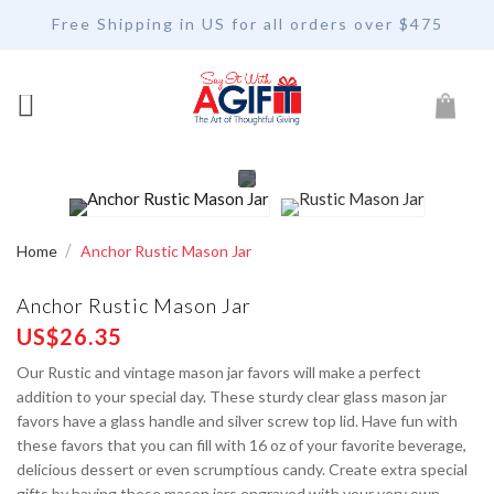
Free Shipping in US for all orders over $475
My Car
Home
Anchor Rustic Mason Jar
Anchor Rustic Mason Jar
US$26.35
Our Rustic and vintage mason jar favors will make a perfect
addition to your special day. These sturdy clear glass mason jar
favors have a glass handle and silver screw top lid. Have fun with
these favors that you can fill with 16 oz of your favorite beverage,
delicious dessert or even scrumptious candy. Create extra special
gifts by having these mason jars engraved with your very own