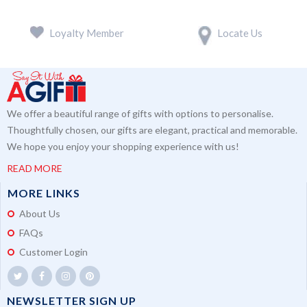
Loyalty Member
Locate Us
We offer a beautiful range of gifts with options to personalise.
Thoughtfully chosen, our gifts are elegant, practical and memorable.
We hope you enjoy your shopping experience with us!
READ MORE
MORE LINKS
About Us
FAQs
Customer Login
NEWSLETTER SIGN UP